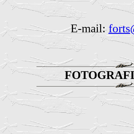
E-mail:
fort
FOTOGRAFI