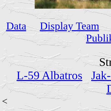
Data
Display Team
Publi
St
L-59 Albatros
Jak
<