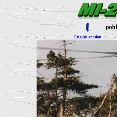
poh
English version